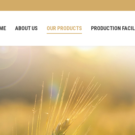
ME
ABOUT US
OUR PRODUCTS
PRODUCTION FACIL