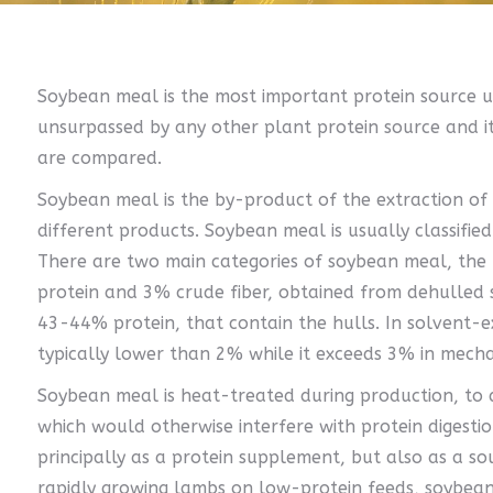
Soybean meal is the most important protein source us
unsurpassed by any other plant protein source and it
are compared.
Soybean meal is the by-product of the extraction of s
different products. Soybean meal is usually classified
There are two main categories of soybean meal, th
protein and 3% crude fiber, obtained from dehulled 
43-44% protein, that contain the hulls. In solvent-e
typically lower than 2% while it exceeds 3% in mech
Soybean meal is heat-treated during production, to d
which would otherwise interfere with protein digesti
principally as a protein supplement, but also as a so
rapidly growing lambs on low-protein feeds, soybea