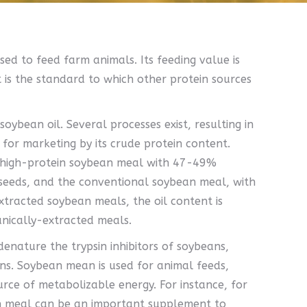
ed to feed farm animals. Its feeding value is
 is the standard to which other protein sources
oybean oil. Several processes exist, resulting in
 for marketing by its crude protein content.
e high-protein soybean meal with 47-49%
seeds, and the conventional soybean meal, with
xtracted soybean meals, the oil content is
anically-extracted meals.
enature the trypsin inhibitors of soybeans,
ons. Soybean mean is used for animal feeds,
urce of metabolizable energy. For instance, for
n meal can be an important supplement to