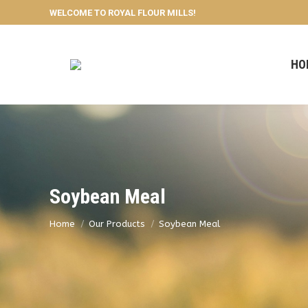
WELCOME TO ROYAL FLOUR MILLS!
HO
Soybean Meal
You are here:
Home
Our Products
Soybean Meal