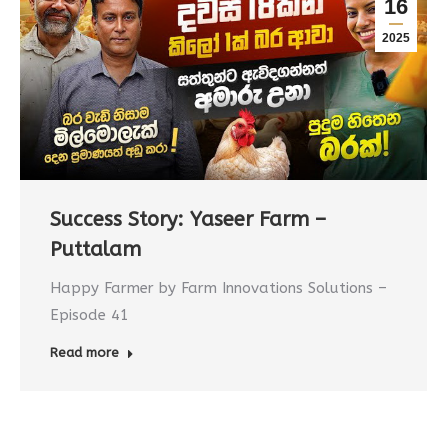
16
2025
Success Story: Yaseer Farm –
Puttalam
Happy Farmer by Farm Innovations Solutions –
Episode 41
Read more