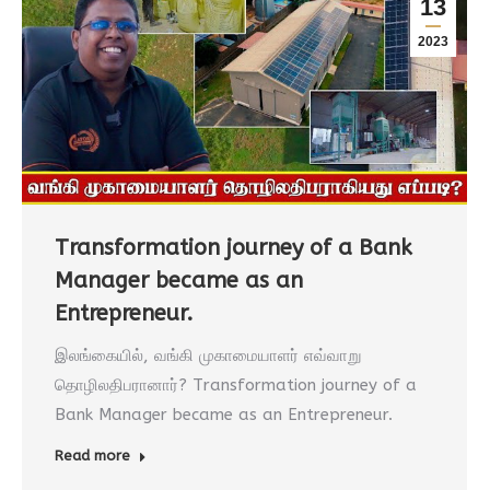
13
2023
Transformation journey of a Bank
Manager became as an
Entrepreneur.
இலங்கையில், வங்கி முகாமையாளர் எவ்வாறு
தொழிலதிபரானார்? Transformation journey of a
Bank Manager became as an Entrepreneur.
Read more