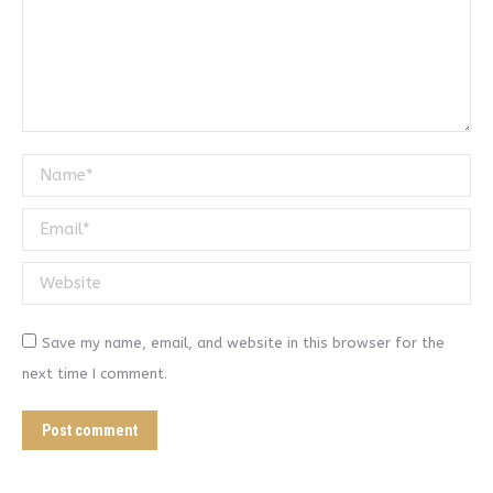
Name *
Email *
Website
Save my name, email, and website in this browser for the
next time I comment.
Post comment