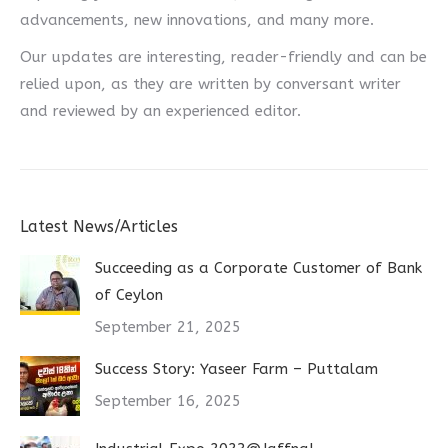
advancements, new innovations, and many more.
Our updates are interesting, reader-friendly and can be
relied upon, as they are written by conversant writer
and reviewed by an experienced editor.
Latest News/Articles
Succeeding as a Corporate Customer of Bank
of Ceylon
September 21, 2025
Success Story: Yaseer Farm – Puttalam
September 16, 2025