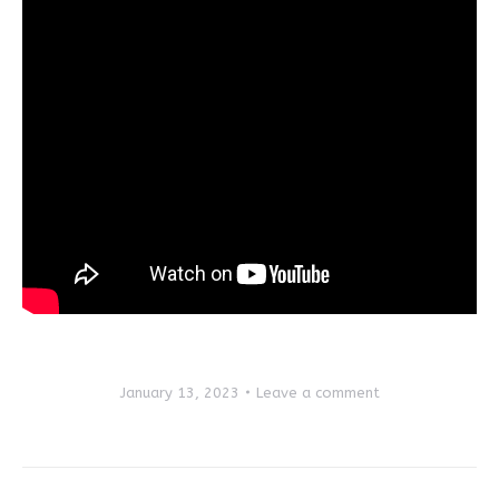
January 13, 2023
Leave a comment
Post