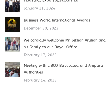
Industrial Expo 2023@Jaffna!
January 21, 2024
Business World International Awards
December 30, 2023
We cordially wellcome Mr. Jekhan Aruliah and
his Family to our Royal Office
February 17, 2023
Meeting with LIBCO Batticaloa and Ampara
Authorities
February 14, 2023