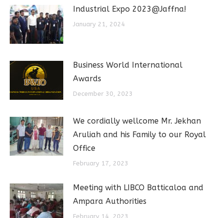
Industrial Expo 2023@Jaffna!
January 21, 2024
Business World International
Awards
December 30, 2023
We cordially wellcome Mr. Jekhan
Aruliah and his Family to our Royal
Office
February 17, 2023
Meeting with LIBCO Batticaloa and
Ampara Authorities
February 14, 2023