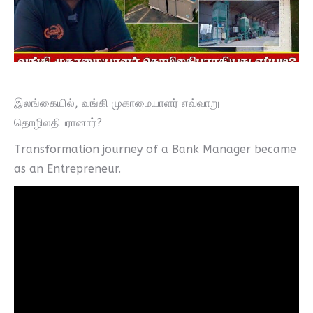
இலங்கையில், வங்கி முகாமையாளர் எவ்வாறு
தொழிலதிபரானார்?
Transformation journey of a Bank Manager became
as an Entrepreneur.