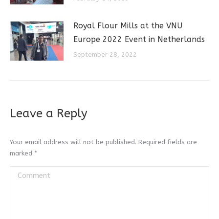
Royal Flour Mills at the VNU
Europe 2022 Event in Netherlands
September 28, 2022
Leave a Reply
Your email address will not be published. Required fields are
marked
*
Comment