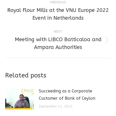
PREVIOUS
navigation
Royal Flour Mills at the VNU Europe 2022
Previous
Event in Netherlands
post:
NEXT
Meeting with LIBCO Batticaloa and
Next
Ampara Authorities
post:
Related posts
Succeeding as a Corporate
Customer of Bank of Ceylon
September 21, 2025