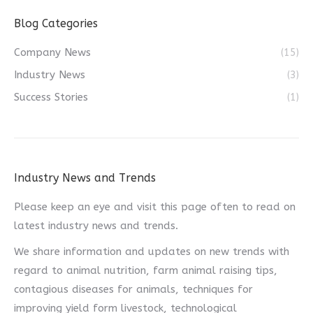
Blog Categories
Company News
(15)
Industry News
(3)
Success Stories
(1)
Industry News and Trends
Please keep an eye and visit this page often to read on
latest industry news and trends.
We share information and updates on new trends with
regard to animal nutrition, farm animal raising tips,
contagious diseases for animals, techniques for
improving yield form livestock, technological